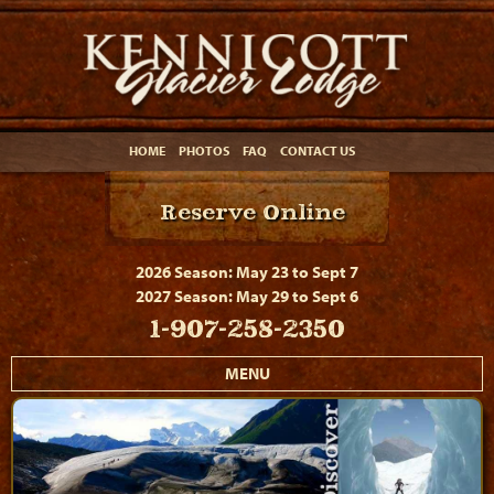
HOME
PHOTOS
FAQ
CONTACT US
Reserve Online
2026 Season: May 23 to Sept 7
2027 Season: May 29 to Sept 6
1-907-258-2350
MENU