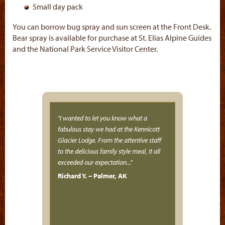
Small day pack
You can borrow bug spray and sun screen at the Front Desk.
Bear spray is available for purchase at St. Elias Alpine Guides
and the National Park Service Visitor Center.
I wanted to let you know what a
fabulous stay we had at the Kennicott
Glacier Lodge. From the attentive staff
to the delicious family style meal, it all
exceeded our expectation...
Richard Y. – Palmer, AK