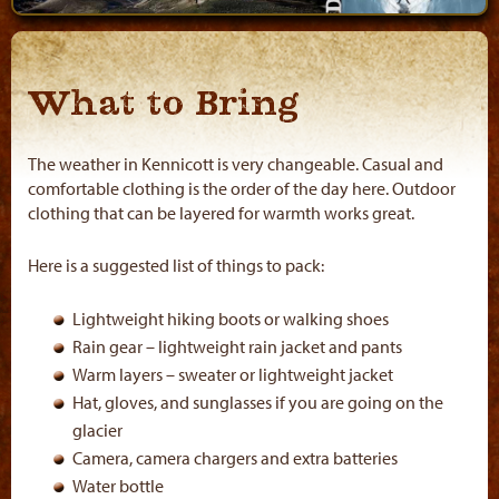
What to Bring
The weather in Kennicott is very changeable. Casual and
comfortable clothing is the order of the day here. Outdoor
clothing that can be layered for warmth works great.
Here is a suggested list of things to pack:
Lightweight hiking boots or walking shoes
Rain gear – lightweight rain jacket and pants
Warm layers – sweater or lightweight jacket
Hat, gloves, and sunglasses if you are going on the
glacier
Camera, camera chargers and extra batteries
Water bottle