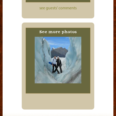
see guests' comments
See more photos