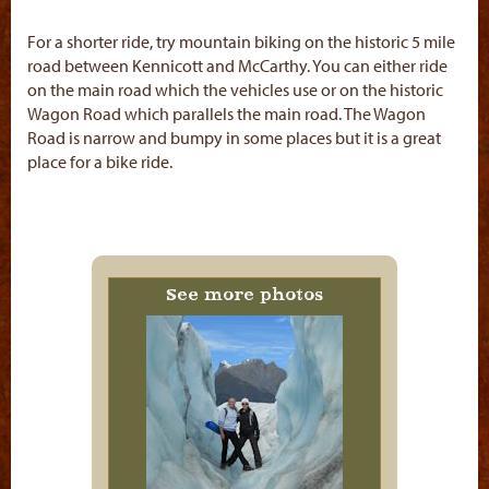
For a shorter ride, try mountain biking on the historic 5 mile
road between Kennicott and McCarthy. You can either ride
on the main road which the vehicles use or on the historic
Wagon Road which parallels the main road. The Wagon
Road is narrow and bumpy in some places but it is a great
place for a bike ride.
See more photos