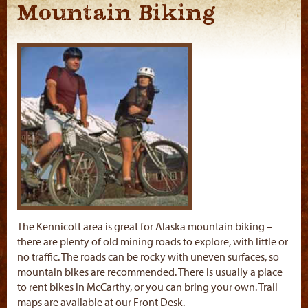
Mountain Biking
The Kennicott area is great for Alaska mountain biking –
there are plenty of old mining roads to explore, with little or
no traffic. The roads can be rocky with uneven surfaces, so
mountain bikes are recommended. There is usually a place
to rent bikes in McCarthy, or you can bring your own. Trail
maps are available at our Front Desk.