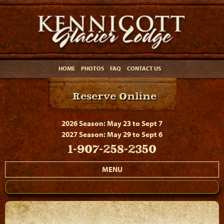
HOME
PHOTOS
FAQ
CONTACT US
Reserve Online
2026 Season: May 23 to Sept 7
2027 Season: May 29 to Sept 6
1-907-258-2350
MENU