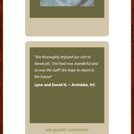
We thoroughly enjoyed our visit to
Kennicott. The food was wonderful and
so was the staff! We hope to return in
the future!
Lynn and David N. – Archdale, NC
see guests' comments